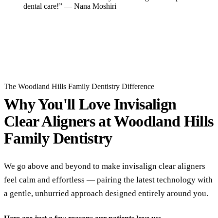
dental care!” — Nana Moshiri
Read All Reviews
The Woodland Hills Family Dentistry Difference
Why You'll Love Invisalign
Clear Aligners at
Woodland Hills
Family Dentistry
We go above and beyond to make invisalign clear aligners
feel calm and effortless — pairing the latest technology with
a gentle, unhurried approach designed entirely around you.