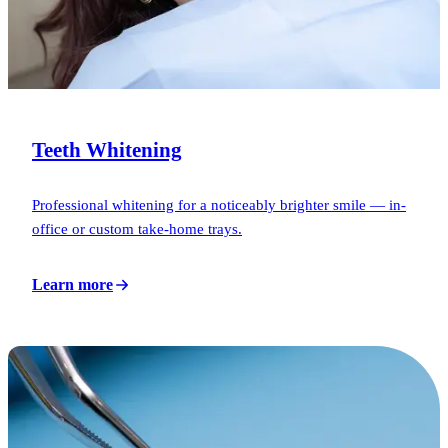
Teeth Whitening
Professional whitening for a noticeably brighter smile — in-
office or custom take-home trays.
Learn more