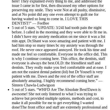
here! They explained every thing to me, and addressed the
issue I came in for first, then discussed my other options for
preserving my smile. They were Not at all pushy, dismissive,
and at No point did any one even attempt to guilt me for
having waited so long to come in. I LOVE THIS
DENTIST!” — FeeBee
5 out of 5 stars. “UPDATE: 3/24I had tooth pain the night
before. I called in the morning and they were able to fit me in.
I didn’t have my anxiety medication on me since it was a list
min appt. Dr.Shant was sooo amazing and patient with me. I
had him stop so many times bc my anxiety was through the
roof. He never once appeared annoyed. He took his time and
made me feel so comfortable. Everyone in the office did. This
is why I continue coming here. This office, the dentists, staff
everyone is always the best.OLD: the friendliest staff and
dentists. They really make you feel comfortable and at ease. I
am not the easiest dental patient (lol) but Dr Yousefi is very
patient with me. Dawn and the rest of the office staff are
absolutely amazing. I highly recommend coming here.” —
Simren Chawla-Ludwigson
5 out of 5 stars. “WHFD Are The Absolute Best!Dawn is
awesome! She not only listened to what I was trying to
achieve but provided multiple options, methods and cost, to
make it all possible for me to get everything I wanted
done!The front office and staff are extremely professional and