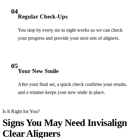
04
Regular Check-Ups
You stop by every six to eight weeks so we can check
your progress and provide your next sets of aligners.
05
Your New Smile
After your final set, a quick check confirms your results,
and a retainer keeps your new smile in place.
Is It Right for You?
Signs You May Need Invisalign
Clear Aligners