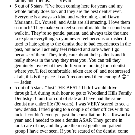
family and friends.” — Kevin
5 out of 5 stars. “I’ve been coming here for years and my
whole family does too, and they are the best dentist ever.
Everyone is always so kind and welcoming, and Dawn,
Marianna, Dr. Yousefi, and Atifa are all amazing. I love them
so much! They make you feel so comfortable the second you
walk in. They’re so gentle, patient, and always take the time
to explain everything so you never feel nervous or rushed.I
used to hate going to the dentist due to bad experiences in the
past, but now I actually feel relaxed and safe when I go
because of them. They truly care about their patients and it
really shows in the way they treat you. You can tell they
genuinely love what they do.If you’re looking for a dentist
where you’ll feel comfortable, taken care of, and not stressed
at all, this is the place. I can’t recommend them enough! 😊”
— Jaden
5 out of 5 stars. “Just THE BEST! Tl:dr I would drive
through LA during rush hour to get to Woodland Hills Family
Dentistry !!I am from out of state and have had the same
dentist my entire life (30 years). I was VERY scared to see a
new dentist. I tried going to a couple of other offices with no
luck. I couldn’t even get past the consultation. Fast forward a
year, and I needed to see a dentist ASAP. They got me in,
took care of me, and they are the most gentle and patient
group I have ever seen. If you’re scared of the dentist, come