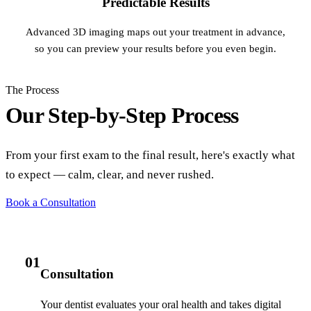
Predictable Results
Advanced 3D imaging maps out your treatment in advance,
so you can preview your results before you even begin.
The Process
Our Step-by-Step Process
From your first exam to the final result, here's exactly what
to expect — calm, clear, and never rushed.
Book a Consultation
01
Consultation
Your dentist evaluates your oral health and takes digital