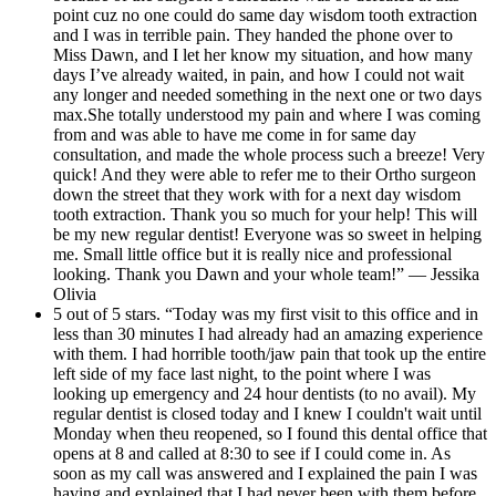
point cuz no one could do same day wisdom tooth extraction
and I was in terrible pain. They handed the phone over to
Miss Dawn, and I let her know my situation, and how many
days I’ve already waited, in pain, and how I could not wait
any longer and needed something in the next one or two days
max.She totally understood my pain and where I was coming
from and was able to have me come in for same day
consultation, and made the whole process such a breeze! Very
quick! And they were able to refer me to their Ortho surgeon
down the street that they work with for a next day wisdom
tooth extraction. Thank you so much for your help! This will
be my new regular dentist! Everyone was so sweet in helping
me. Small little office but it is really nice and professional
looking. Thank you Dawn and your whole team!” — Jessika
Olivia
5 out of 5 stars. “Today was my first visit to this office and in
less than 30 minutes I had already had an amazing experience
with them. I had horrible tooth/jaw pain that took up the entire
left side of my face last night, to the point where I was
looking up emergency and 24 hour dentists (to no avail). My
regular dentist is closed today and I knew I couldn't wait until
Monday when theu reopened, so I found this dental office that
opens at 8 and called at 8:30 to see if I could come in. As
soon as my call was answered and I explained the pain I was
having and explained that I had never been with them before,