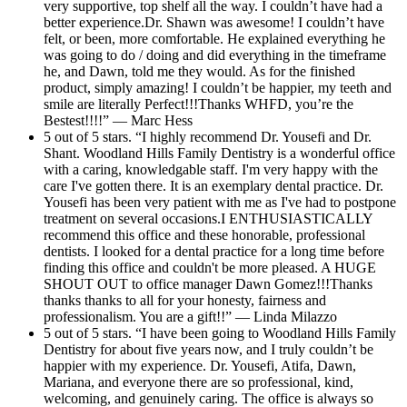
very supportive, top shelf all the way. I couldn’t have had a
better experience.Dr. Shawn was awesome! I couldn’t have
felt, or been, more comfortable. He explained everything he
was going to do / doing and did everything in the timeframe
he, and Dawn, told me they would. As for the finished
product, simply amazing! I couldn’t be happier, my teeth and
smile are literally Perfect!!!Thanks WHFD, you’re the
Bestest!!!!” — Marc Hess
5 out of 5 stars. “I highly recommend Dr. Yousefi and Dr.
Shant. Woodland Hills Family Dentistry is a wonderful office
with a caring, knowledgable staff. I'm very happy with the
care I've gotten there. It is an exemplary dental practice. Dr.
Yousefi has been very patient with me as I've had to postpone
treatment on several occasions.I ENTHUSIASTICALLY
recommend this office and these honorable, professional
dentists. I looked for a dental practice for a long time before
finding this office and couldn't be more pleased. A HUGE
SHOUT OUT to office manager Dawn Gomez!!!Thanks
thanks thanks to all for your honesty, fairness and
professionalism. You are a gift!!” — Linda Milazzo
5 out of 5 stars. “I have been going to Woodland Hills Family
Dentistry for about five years now, and I truly couldn’t be
happier with my experience. Dr. Yousefi, Atifa, Dawn,
Mariana, and everyone there are so professional, kind,
welcoming, and genuinely caring. The office is always so