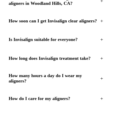
+
aligners in Woodland Hills, CA?
+
How soon can I get Invisalign clear aligners?
+
Is Invisalign suitable for everyone?
+
How long does Invisalign treatment take?
How many hours a day do I wear my
+
aligners?
+
How do I care for my aligners?