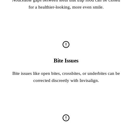
for a healthier-looking, more even smile.
Bite Issues
Bite issues like open bites, crossbites, or underbites can be
corrected discreetly with Invisalign.