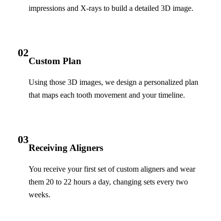
impressions and X-rays to build a detailed 3D image.
02
Custom Plan
Using those 3D images, we design a personalized plan
that maps each tooth movement and your timeline.
03
Receiving Aligners
You receive your first set of custom aligners and wear
them 20 to 22 hours a day, changing sets every two
weeks.