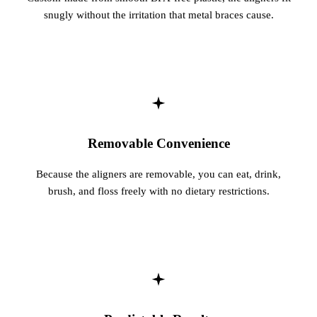
snugly without the irritation that metal braces cause.
Removable Convenience
Because the aligners are removable, you can eat, drink,
brush, and floss freely with no dietary restrictions.