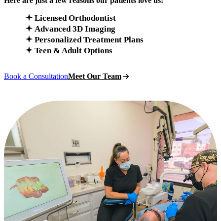
Here are just a few reasons our patients love us:
Licensed Orthodontist
Advanced 3D Imaging
Personalized Treatment Plans
Teen & Adult Options
Book a Consultation
Meet Our Team