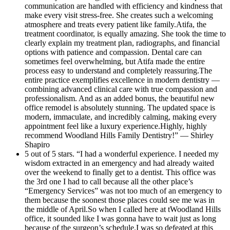
every appointment feel like a luxury
communication are handled with efficiency and kindness that
make every visit stress-free. She creates such a welcoming
experience.Highly, highly recommend
atmosphere and treats every patient like family.Atifa, the
Woodland Hills Family Dentistry!
treatment coordinator, is equally amazing. She took the time to
clearly explain my treatment plan, radiographs, and financial
options with patience and compassion. Dental care can
sometimes feel overwhelming, but Atifa made the entire
process easy to understand and completely reassuring.The
entire practice exemplifies excellence in modern dentistry —
combining advanced clinical care with true compassion and
professionalism. And as an added bonus, the beautiful new
office remodel is absolutely stunning. The updated space is
modern, immaculate, and incredibly calming, making every
appointment feel like a luxury experience.Highly, highly
recommend Woodland Hills Family Dentistry!” — Shirley
Shapiro
5 out of 5 stars. “I had a wonderful experience. I needed my
wisdom extracted in an emergency and had already waited
over the weekend to finally get to a dentist. This office was
the 3rd one I had to call because all the other place’s
“Emergency Services” was not too much of an emergency to
them because the soonest those places could see me was in
the middle of April.So when I called here at tWoodland Hills
office, it sounded like I was gonna have to wait just as long
because of the surgeon’s schedule.I was so defeated at this