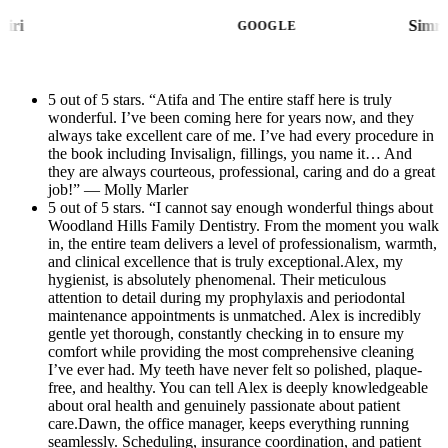
patient communication are handled with
whole process stress-free, and Dr. Yousefi’s
Nana Moshiri
efficiency and kindness that make every visit
GOOGLE
assistant was caring, professional, and
stress-free. She creates such a welcoming
attentive throughout my visit.Thank you to
atmosphere and treats every patient like
Dr. Yousefi and her amazing team for going
5 out of 5 stars. “Atifa and The entire staff here is truly
family.Atifa, the treatment coordinator, is
wonderful. I’ve been coming here for years now, and they
above and beyond. I highly recommend this
equally amazing. She took the time to clearly
always take excellent care of me. I’ve had every procedure in
office to anyone looking for exceptional
explain my treatment plan, radiographs, and
the book including Invisalign, fillings, you name it… And
dental care!
they are always courteous, professional, caring and do a great
financial options with patience and
job!” — Molly Marler
compassion. Dental care can sometimes feel
5 out of 5 stars. “I cannot say enough wonderful things about
Woodland Hills Family Dentistry. From the moment you walk
overwhelming, but Atifa made the entire
in, the entire team delivers a level of professionalism, warmth,
process easy to understand and completely
and clinical excellence that is truly exceptional.Alex, my
reassuring.The entire practice exemplifies
hygienist, is absolutely phenomenal. Their meticulous
attention to detail during my prophylaxis and periodontal
excellence in modern dentistry — combining
maintenance appointments is unmatched. Alex is incredibly
advanced clinical care with true compassion
gentle yet thorough, constantly checking in to ensure my
comfort while providing the most comprehensive cleaning
and professionalism. And as an added bonus,
I’ve ever had. My teeth have never felt so polished, plaque-
the beautiful new office remodel is absolutely
free, and healthy. You can tell Alex is deeply knowledgeable
stunning. The updated space is modern,
about oral health and genuinely passionate about patient
care.Dawn, the office manager, keeps everything running
immaculate, and incredibly calming, making
seamlessly. Scheduling, insurance coordination, and patient