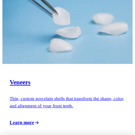
Veneers
Thin, custom porcelain shells that transform the shape, color,
and alignment of your front teeth.
Learn more