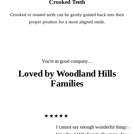
Crooked Teeth
Crooked or rotated teeth can be gently guided back into their
proper position for a more aligned smile.
You're in good company…
Loved by
Woodland Hills
Families
★★★★★
I cannot say enough wonderful things about