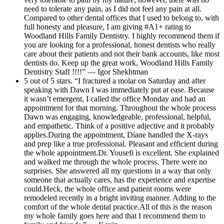
need to tolerate any pain, as I did not feel any pain at all.
Compared to other dental offices that I used to belong to, with
full honesty and pleasure, I am giving #A1+ rating to
Woodland Hills Family Dentistry. I highly recommend them if
you are looking for a professional, honest dentists who really
care about their patients and not their bank accounts, like most
dentists do. Keep up the great work, Woodland Hills Family
Dentistry Staff !!!!” — Igor Shekhtman
5 out of 5 stars. “I fractured a molar on Saturday and after
speaking with Dawn I was immediately put at ease. Because
it wasn’t emergent, I called the office Monday and had an
appointment for that morning. Throughout the whole process
Dawn was engaging, knowledgeable, professional, helpful,
and empathetic. Think of a positive adjective and it probably
applies.During the appointment, Diane handled the X-rays
and prep like a true professional. Pleasant and efficient during
the whole appointment.Dr. Yousefi is excellent. She explained
and walked me through the whole process. There were no
surprises. She answered all my questions in a way that only
someone that actually cares, has the experience and expertise
could.Heck, the whole office and patient rooms were
remodeled recently in a bright inviting manner. Adding to the
comfort of the whole dental practice.All of this is the reason
my whole family goes here and that I recommend them to