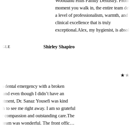
Woodland Hills Family Dentistry. From the
moment you walk in, the entire team delivers
a level of professionalism, warmth, and
clinical excellence that is truly
exceptional.Alex, my hygienist, is absolutely
phenomenal. Their meticulous attention to
detail during my prophylaxis and periodontal
Shirley Shapiro
GOOGLE
maintenance appointments is unmatched.
Alex is incredibly gentle yet thorough,
constantly checking in to ensure my comfort
while providing the most comprehensive
★★★★★
cleaning I’ve ever had. My teeth have never
I had a dental emergency with a broken
felt so polished, plaque-free, and healthy.
tooth, and even though I didn’t have an
You can tell Alex is deeply knowledgeable
appointment, Dr. Sanaz Yousefi was kind
about oral health and genuinely passionate
enough to see me right away. I am so grateful
about patient care.Dawn, the office manager,
for her compassion and outstanding care.The
keeps everything running seamlessly.
entire team was wonderful. The front office
Scheduling, insurance coordination, and
staff was welcoming, helpful, and made the