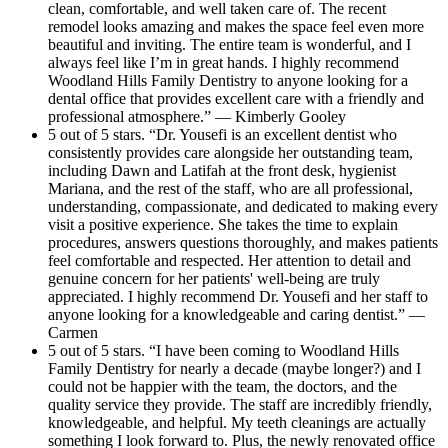
clean, comfortable, and well taken care of. The recent
remodel looks amazing and makes the space feel even more
beautiful and inviting. The entire team is wonderful, and I
always feel like I’m in great hands. I highly recommend
Woodland Hills Family Dentistry to anyone looking for a
dental office that provides excellent care with a friendly and
professional atmosphere.” — Kimberly Gooley
5 out of 5 stars. “Dr. Yousefi is an excellent dentist who
consistently provides care alongside her outstanding team,
including Dawn and Latifah at the front desk, hygienist
Mariana, and the rest of the staff, who are all professional,
understanding, compassionate, and dedicated to making every
visit a positive experience. She takes the time to explain
procedures, answers questions thoroughly, and makes patients
feel comfortable and respected. Her attention to detail and
genuine concern for her patients' well-being are truly
appreciated. I highly recommend Dr. Yousefi and her staff to
anyone looking for a knowledgeable and caring dentist.” —
Carmen
5 out of 5 stars. “I have been coming to Woodland Hills
Family Dentistry for nearly a decade (maybe longer?) and I
could not be happier with the team, the doctors, and the
quality service they provide. The staff are incredibly friendly,
knowledgeable, and helpful. My teeth cleanings are actually
something I look forward to. Plus, the newly renovated office