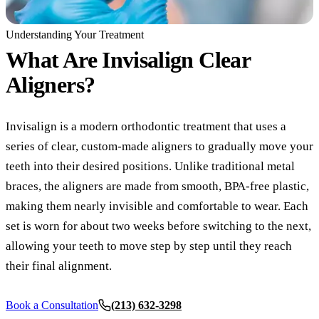
COSMETIC
Understanding Your Treatment
What Are
Invisalign Clear
Teeth Whi
Aligners?
Veneers
Dental Bo
Invisalign is a modern orthodontic treatment that uses a
Invisalign
series of clear, custom-made aligners to gradually move your
teeth into their desired positions. Unlike traditional metal
Gum Cont
braces, the aligners are made from smooth, BPA-free plastic,
Composite
making them nearly invisible and comfortable to wear. Each
Smile Mak
set is worn for about two weeks before switching to the next,
allowing your teeth to move step by step until they reach
DENTAL I
their final alignment.
Dental Im
Book a Consultation
(213) 632-3298
All-on-4 