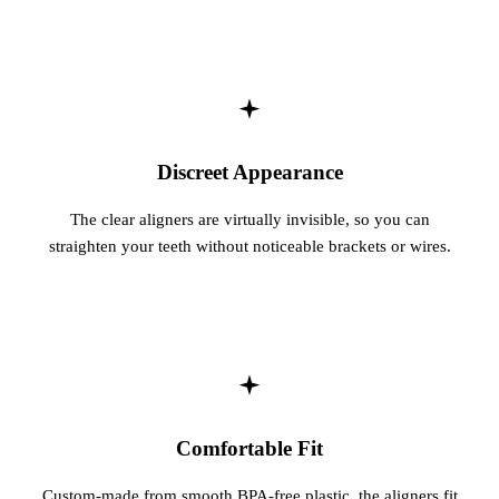
Sleep Apn
TMJ Trea
Sedation D
Discreet Appearance
EMERGEN
The clear aligners are virtually invisible, so you can
Emergency
straighten your teeth without noticeable brackets or wires.
All Servi
Comfortable Fit
Custom-made from smooth BPA-free plastic, the aligners fit