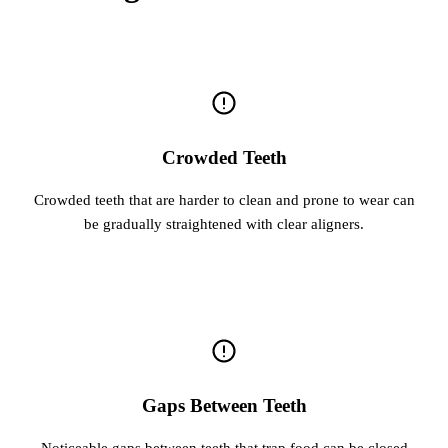
Crowded Teeth
Crowded teeth that are harder to clean and prone to wear can
be gradually straightened with clear aligners.
Gaps Between Teeth
Noticeable gaps between teeth that trap food can be closed