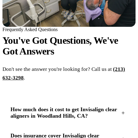
Frequently Asked Questions
You've Got Questions, We've
Got
Answers
Don't see the answer you're looking for? Call us at
(213)
632-3298
.
How much does it cost to get Invisalign clear
+
aligners in Woodland Hills, CA?
Does insurance cover Invisalign clear