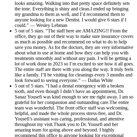
looks amazing. Walking into that pretty space definitely sets
the tone. Everything is shiny and clean.I ended up bringing
my grandma to them as well, and I’d recommend them to
anyone looking for a new Dentist. I would give 6 stars if I
could.” — Wesley Lebman
5 out of 5 stars. “The staff here are AMAZING!! From the
office, they go out of their way to make sure insurance covers
as much as possible and recommend on what to do to help
save you money. As for the doctors, they are very informative
about what to use at home and how they can help you with
treatments smoothly and without any pain. I will be getting a
lot of work done in 2023 so I’m excited to see how it all goes.
The entire staff are there with you along the way. It truly feels
like a family. I’ll be visiting for cleanings every 3 months and
look forward to seeing everyone.” — Dallas White
5 out of 5 stars. “I had a dental emergency with a broken
tooth, and even though I didn’t have an appointment, Dr.
Sanaz Yousefi was kind enough to see me right away. I am so
grateful for her compassion and outstanding care.The entire
team was wonderful. The front office staff was welcoming,
helpful, and made the whole process stress-free, and Dr.
Yousefi’s assistant was caring, professional, and attentive
throughout my visit.Thank you to Dr. Yousefi and her
amazing team for going above and beyond. I highly
recommend this office to anyone looking for exceptional