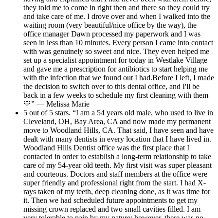
they told me to come in right then and there so they could try
and take care of me. I drove over and when I walked into the
waiting room (very beautiful/nice office by the way), the
office manager Dawn processed my paperwork and I was
seen in less than 10 minutes. Every person I came into contact
with was genuinely so sweet and nice. They even helped me
set up a specialist appointment for today in Westlake Village
and gave me a prescription for antibiotics to start helping me
with the infection that we found out I had.Before I left, I made
the decision to switch over to this dental office, and I'll be
back in a few weeks to schedule my first cleaning with them
💛” — Melissa Marie
5 out of 5 stars. “I am a 54 years old male, who used to live in
Cleveland, OH, Bay Area, CA and now made my permanent
move to Woodland Hills, CA. That said, I have seen and have
dealt with many dentists in every location that I have lived in.
Woodland Hills Dentist office was the first place that I
contacted in order to establish a long-term relationship to take
care of my 54-year old teeth. My first visit was super pleasant
and courteous. Doctors and staff members at the office were
super friendly and professional right from the start. I had X-
rays taken of my teeth, deep cleaning done, as it was time for
it. Then we had scheduled future appointments to get my
missing crown replaced and two small cavities filled. I am
very tolerable to pain by my nature; however, there was no