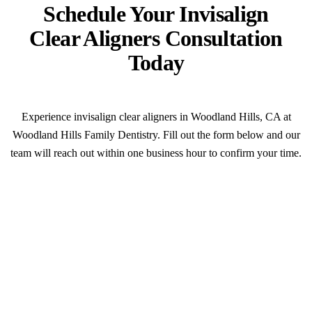
Schedule Your Invisalign
Clear Aligners Consultation
Today
Experience invisalign clear aligners in Woodland Hills, CA at
Woodland Hills Family Dentistry. Fill out the form below and our
team will reach out within one business hour to confirm your time.