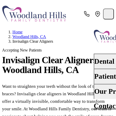
Home
Woodland Hills, CA
Invisalign Clear Aligners
Accepting New Patients
Invisalign Clear Aligners
in
Dental
Woodland Hills, CA
Patien
PREVENTI
Dental Ex
Want to straighten your teeth without the look of traditional
Your First 
Our Pr
braces? Invisalign clear aligners in Woodland Hills, CA,
Teeth Cle
Insurance
offer a virtually invisible, comfortable way to transform
Contac
About Us
Oral Canc
your smile. At Woodland Hills Family Dentistry, our team is
Financing
Why Choo
Scaling &