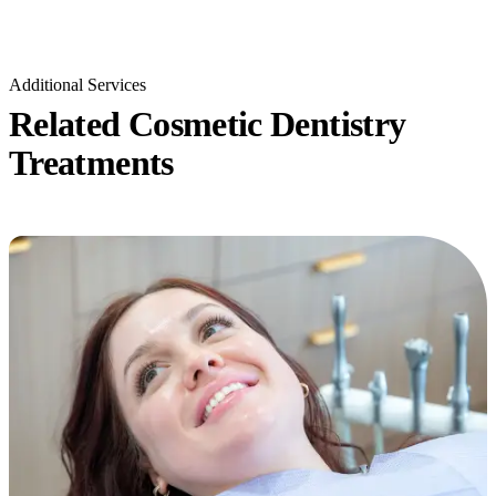
Additional Services
Related Cosmetic Dentistry
Treatments