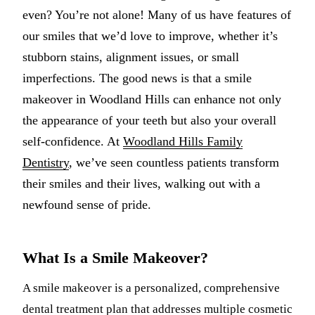
even? You’re not alone! Many of us have features of
Multiple-
our smiles that we’d love to improve, whether it’s
Implant-S
stubborn stains, alignment issues, or small
imperfections. The good news is that a smile
ORAL SU
makeover in Woodland Hills can enhance not only
Teeth Extr
the appearance of your teeth but also your overall
Wisdom T
self-confidence. At
Woodland Hills Family
Dentistry
, we’ve seen countless patients transform
Bone Graf
their smiles and their lives, walking out with a
newfound sense of pride.
CHILDREN
Pediatric 
Dental Sea
What Is a Smile Makeover?
Fluoride 
A smile makeover is a personalized, comprehensive
dental treatment plan that addresses multiple cosmetic
ADDITION