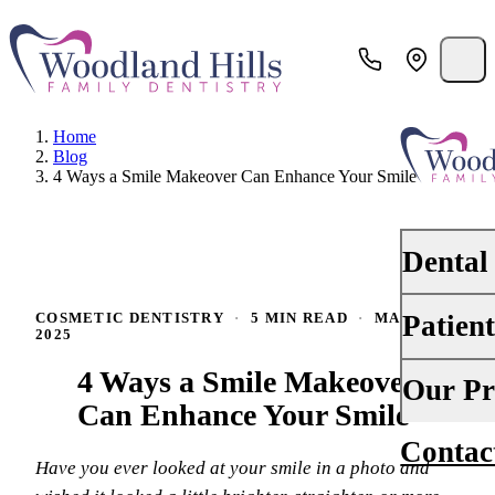
Home
Blog
4 Ways a Smile Makeover Can Enhance Your Smile
Dental
Patien
COSMETIC DENTISTRY
·
5 MIN READ
·
MAY 14,
PREVENTI
2025
Dental Ex
4 Ways a Smile Makeover
Your First 
Our Pr
Teeth Cle
Can Enhance Your Smile
Insurance
Contac
About Us
Oral Canc
Have you ever looked at your smile in a photo and
Financing
Why Choo
Scaling &