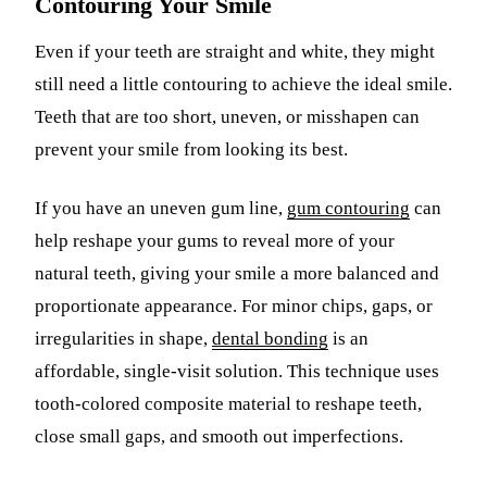
Contouring Your Smile
Even if your teeth are straight and white, they might
still need a little contouring to achieve the ideal smile.
Teeth that are too short, uneven, or misshapen can
prevent your smile from looking its best.
If you have an uneven gum line,
gum contouring
can
help reshape your gums to reveal more of your
natural teeth, giving your smile a more balanced and
proportionate appearance. For minor chips, gaps, or
irregularities in shape,
dental bonding
is an
affordable, single-visit solution. This technique uses
tooth-colored composite material to reshape teeth,
close small gaps, and smooth out imperfections.