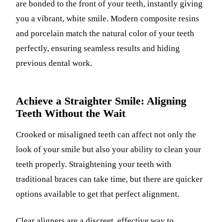
are bonded to the front of your teeth, instantly giving
you a vibrant, white smile. Modern composite resins
and porcelain match the natural color of your teeth
perfectly, ensuring seamless results and hiding
previous dental work.
Achieve a Straighter Smile: Aligning
Teeth Without the Wait
Crooked or misaligned teeth can affect not only the
look of your smile but also your ability to clean your
teeth properly. Straightening your teeth with
traditional braces can take time, but there are quicker
options available to get that perfect alignment.
Clear aligners
are a discreet, effective way to