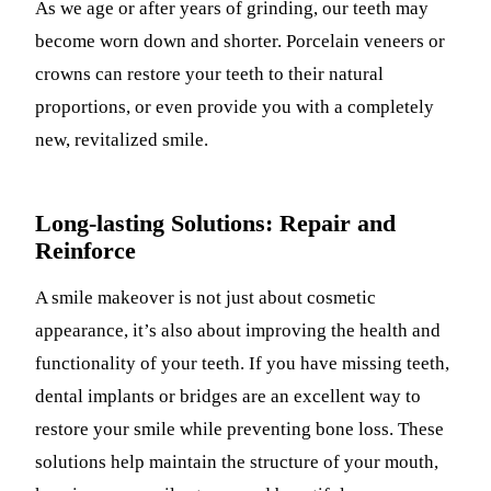
As we age or after years of grinding, our teeth may
become worn down and shorter. Porcelain veneers or
crowns can restore your teeth to their natural
proportions, or even provide you with a completely
new, revitalized smile.
Long-lasting Solutions: Repair and
Reinforce
A smile makeover is not just about cosmetic
appearance, it’s also about improving the health and
functionality of your teeth. If you have missing teeth,
dental implants or bridges are an excellent way to
restore your smile while preventing bone loss. These
solutions help maintain the structure of your mouth,