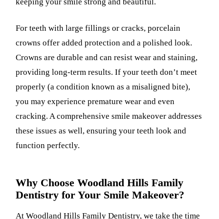
keeping your smile strong and beautiful.
For teeth with large fillings or cracks, porcelain
crowns offer added protection and a polished look.
Crowns are durable and can resist wear and staining,
providing long-term results. If your teeth don’t meet
properly (a condition known as a misaligned bite),
you may experience premature wear and even
cracking. A comprehensive smile makeover addresses
these issues as well, ensuring your teeth look and
function perfectly.
Why Choose Woodland Hills Family
Dentistry for Your Smile Makeover?
At
Woodland Hills Family Dentistry
, we take the time