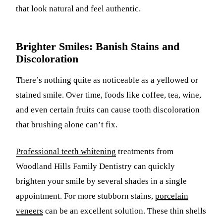
that look natural and feel authentic.
Brighter Smiles: Banish Stains and
Discoloration
There’s nothing quite as noticeable as a yellowed or
stained smile. Over time, foods like coffee, tea, wine,
and even certain fruits can cause tooth discoloration
that brushing alone can’t fix.
Professional teeth whitening
treatments from
Woodland Hills Family Dentistry can quickly
brighten your smile by several shades in a single
appointment. For more stubborn stains,
porcelain
veneers
can be an excellent solution. These thin shells