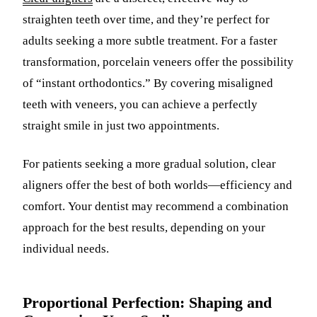
straighten teeth over time, and they’re perfect for
adults seeking a more subtle treatment. For a faster
transformation, porcelain veneers offer the possibility
of “instant orthodontics.” By covering misaligned
teeth with veneers, you can achieve a perfectly
straight smile in just two appointments.
For patients seeking a more gradual solution, clear
aligners offer the best of both worlds—efficiency and
comfort. Your dentist may recommend a combination
approach for the best results, depending on your
individual needs.
Proportional Perfection: Shaping and