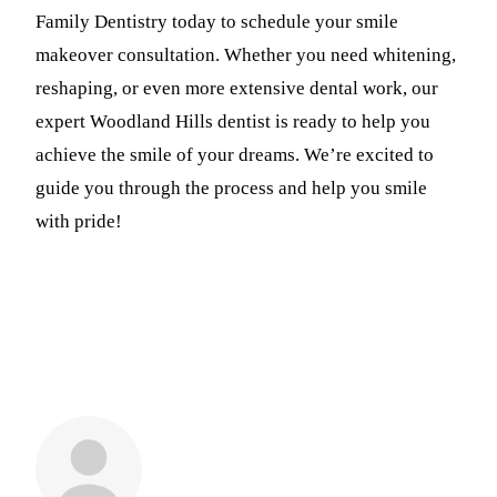
Family Dentistry today to schedule your smile
makeover consultation. Whether you need whitening,
reshaping, or even more extensive dental work, our
expert Woodland Hills dentist is ready to help you
achieve the smile of your dreams. We’re excited to
guide you through the process and help you smile
with pride!