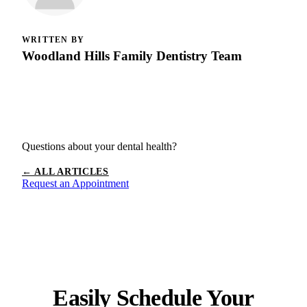
WRITTEN BY
Woodland Hills Family Dentistry Team
Questions about your dental health?
← ALL ARTICLES
Request an Appointment
Easily Schedule Your