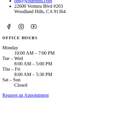
om@whdentist.com
22600 Ventura Blvd #203
Woodland Hills, CA 91364
OFFICE HOURS
Monday
10:00 AM – 7:00 PM
Tue – Wed
8:00 AM – 5:00 PM
Thu – Fri
8:00 AM – 5:30 PM
Sat – Sun
Closed
Request an Appointment