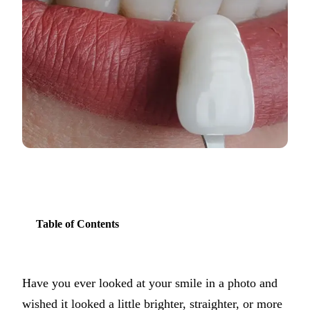
COSMETIC
Teeth Whi
Veneers
Dental Bo
Invisalign
Gum Cont
Composite
Smile Mak
Table of Contents
DENTAL I
Dental Im
Have you ever looked at your smile in a photo and
All-on-4 
wished it looked a little brighter, straighter, or more