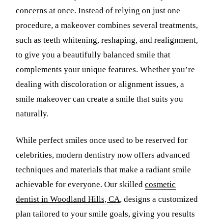
concerns at once. Instead of relying on just one
Sleep Apn
procedure, a makeover combines several treatments,
TMJ Trea
such as teeth whitening, reshaping, and realignment,
to give you a beautifully balanced smile that
Sedation D
complements your unique features. Whether you’re
EMERGEN
dealing with discoloration or alignment issues, a
Emergency
smile makeover can create a smile that suits you
naturally.
All Servi
While perfect smiles once used to be reserved for
celebrities, modern dentistry now offers advanced
techniques and materials that make a radiant smile
achievable for everyone. Our skilled
cosmetic
dentist in Woodland Hills, CA
, designs a customized
plan tailored to your smile goals, giving you results