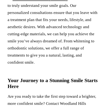
to truly understand your smile goals. Our
personalized consultations ensure that you leave with
a treatment plan that fits your needs, lifestyle, and
aesthetic desires. With advanced technology and
cutting-edge materials, we can help you achieve the
smile you’ve always dreamed of. From whitening to
orthodontic solutions, we offer a full range of
treatments to give you a natural, lasting, and
confident smile.
Your Journey to a Stunning Smile Starts
Here
Are you ready to take the first step toward a brighter,
more confident smile? Contact Woodland Hills