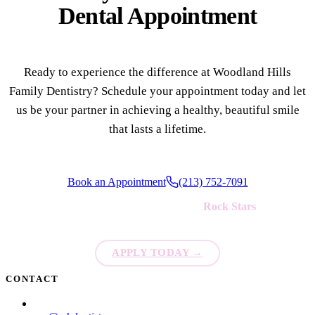
Dental Appointment
Ready to experience the difference at Woodland Hills
Family Dentistry? Schedule your appointment today and let
us be your partner in achieving a healthy, beautiful smile
that lasts a lifetime.
Book an Appointment
(213) 752-7091
We're always looking for new
Rock Stars
to join our team!
APPLY TODAY
→
CONTACT
(213) 752-7091