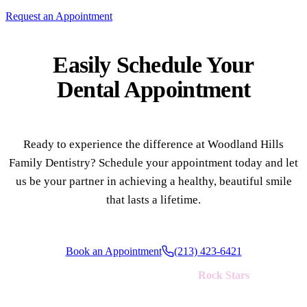
Request an Appointment
Multiple-
Implant-S
Easily Schedule Your
Dental Appointment
ORAL SU
Teeth Extr
Wisdom T
Ready to experience the difference at Woodland Hills
Bone Graf
Family Dentistry? Schedule your appointment today and let
us be your partner in achieving a healthy, beautiful smile
that lasts a lifetime.
CHILDREN
Pediatric 
Dental Sea
Book an Appointment
(213) 423-6421
Fluoride 
We're always looking for new
Rock Stars
to join our team!
ADDITION