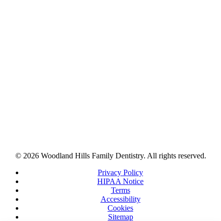
© 2026 Woodland Hills Family Dentistry. All rights reserved.
Privacy Policy
HIPAA Notice
Terms
Accessibility
Cookies
Sitemap