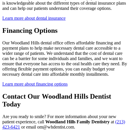
is knowledgeable about the different types of dental insurance plans
and can help our patients understand their coverage options.
COSMETIC
Learn more about dental insurance
Teeth Whi
Financing Options
Veneers
Our Woodland Hills dental office offers affordable financing and
Dental Bo
payment plans to help make necessary dental care accessible to a
wider range of patients. We understand that the cost of dental care
Invisalign
can be a barrier for some individuals and families, and we want to
ensure that everyone has access to the oral health care they need. By
Gum Cont
offering flexible payment options, you can easily budget your
necessary dental care into affordable monthly installments.
Composite
Learn more about financing options
Smile Mak
Contact Our Woodland Hills Dentist
Today
DENTAL I
Dental Im
Are you ready to smile? For more information about your new
patient experience, call
Woodland Hills Family Dentistry
at
(213)
All-on-4 
423-6421
or email om@whdentist.com.