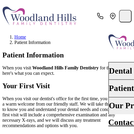
Home
Patient Information
Patient Information
When you visit
Woodland Hills Family Dentistry
for the first time,
Dental
here's what you can expect.
Your First Visit
Patien
PREVENTI
Dental Ex
When you visit our dentist's office for the first time, you can expect
Your First 
Our Pr
a warm welcome from our friendly staff. We will take the time to get
to know you and understand your dental needs and concerns. Your
Teeth Cle
first visit will include a comprehensive examination and any
Insurance
necessary X-rays, and we will discuss any treatment
Contac
About Us
Oral Canc
recommendations and options with you.
Financing
Why Choo
Scaling &