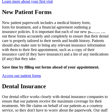
Learn more about your first visit
New Patie
Our Team
Fluoride 
New Patient Forms
Membersh
REQU
Tour Our 
Dental Sea
New patient paperwork includes a medical history form, a consent
form for treatment, and a financial agreement outlining payment and
Technolo
Mouthgua
insurance policies. It is important that each of our new patients fill
out these forms accurately and completely to ensure that their dental
Reviews
care is properly tailored to their needs and health history. Patients
RESTORAT
should also make sure to bring any relevant insurance information
Video Tes
with them to their first appointment, such as a copy of their
Tooth-Colo
insurance card (if they have insurance) and a list of any medications
Dental Bl
(if any) that they take.
Dental Cr
Save time by filling out forms ahead of your appointment.
Inlays & 
Access our patient forms
Dental Br
Dental Insurance
Root Cana
Our dental office works closely with dental insurance companies to
Dentures
ensure that our patients receive the maximum coverage for their
treatments. We file claims on behalf of our patients as a courtesy
Full Mout
service, so they don't have to worry about the paperwork. Our staff