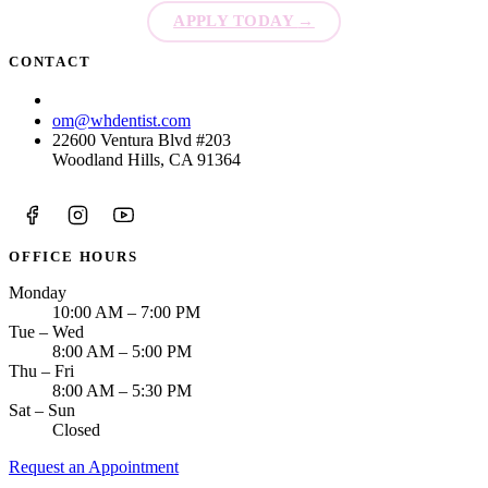
APPLY TODAY
→
Sleep Apn
CONTACT
TMJ Trea
(213) 423-6421
om@whdentist.com
Sedation D
22600 Ventura Blvd #203
Woodland Hills, CA 91364
EMERGEN
Emergency
All Servi
OFFICE HOURS
Monday
10:00 AM – 7:00 PM
Tue – Wed
8:00 AM – 5:00 PM
Thu – Fri
8:00 AM – 5:30 PM
Sat – Sun
Closed
Request an Appointment